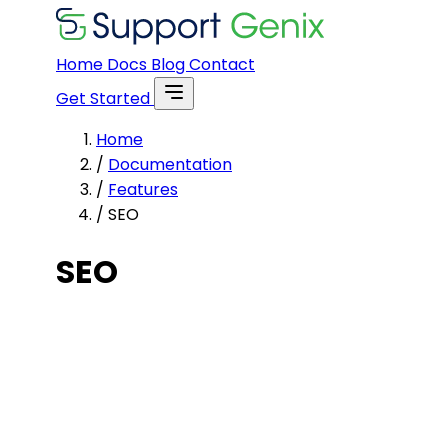
Home
Docs
Blog
Contact
Get Started
Home
/
Documentation
/
Features
/
SEO
SEO