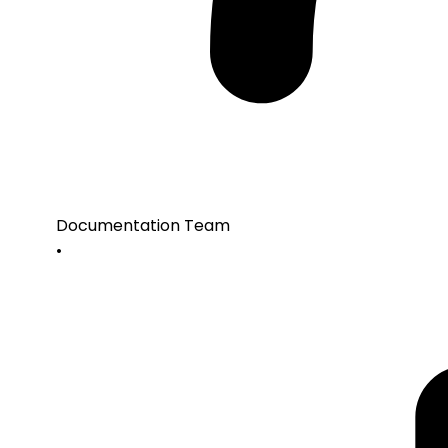
Documentation Team
•