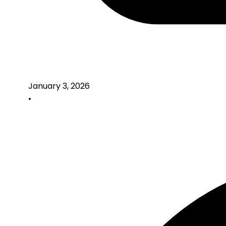
January 3, 2026
•